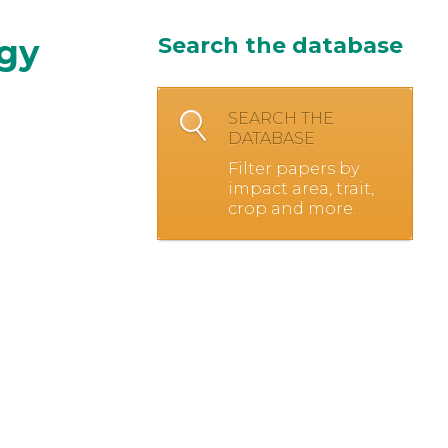
ogy
Search the database
SEARCH THE
DATABASE
Filter papers by
impact area, trait,
crop and more.