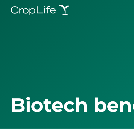
Biotech ben