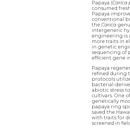
Papaya (
Carica
consumed fresh 
Papaya improvem
conventional br
the
Carica
genus
intergeneric hy
engineering is
more traits in e
in genetic engi
sequencing of 
efficient gene i
Papaya regener
refined during t
protocols utili
bacterial-deriv
abiotic stress 
cultivars. One o
genetically mod
papaya ring spo
saved the Hawai
with traits for 
screened in field