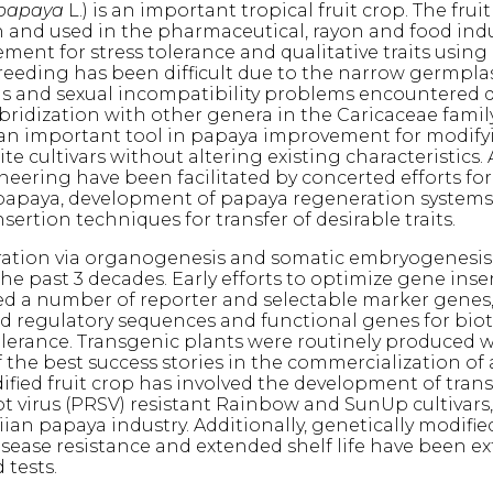
 papaya
L.) is an important tropical fruit crop. The fruit 
and used in the pharmaceutical, rayon and food indu
ent for stress tolerance and qualitative traits using
eeding has been difficult due to the narrow germpla
 and sexual incompatibility problems encountered 
bridization with other genera in the Caricaceae famil
 an important tool in papaya improvement for modify
lite cultivars without altering existing characteristics
neering have been facilitated by concerted efforts f
papaya, development of papaya regeneration system
nsertion techniques for transfer of desirable traits.
ation via organogenesis and somatic embryogenesis
he past 3 decades. Early efforts to optimize gene inse
zed a number of reporter and selectable marker genes, 
ed regulatory sequences and functional genes for biot
tolerance. Transgenic plants were routinely produced w
f the best success stories in the commercialization of 
ified fruit crop has involved the development of tran
t virus (PRSV) resistant Rainbow and SunUp cultivars
ian papaya industry. Additionally, genetically modifi
disease resistance and extended shelf life have been ex
 tests.