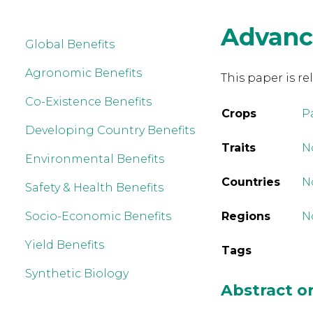
Advanc
Global Benefits
Agronomic Benefits
This paper is re
Co-Existence Benefits
Crops
P
Developing Country Benefits
Traits
No
Environmental Benefits
Countries
N
Safety & Health Benefits
Socio-Economic Benefits
Regions
N
Yield Benefits
Tags
Synthetic Biology
Abstract 