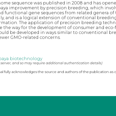
ome sequence was published in 2008 and has open
aya improvement by precision breeding, which invol
nd functional gene sequences from related genera of 
ly, and is a logical extension of conventional breedin
rmation. The application of precision breeding techn
e the way for the development of consumer and eco-f
would be developed in ways similar to conventional br
fewer GMO-related concerns.
paya biotechnology
 server, and so may require additional authentication details)
nal fully acknowledges the source and authors of the publication as 