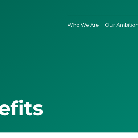
Who We Are
Our Ambitio
efits