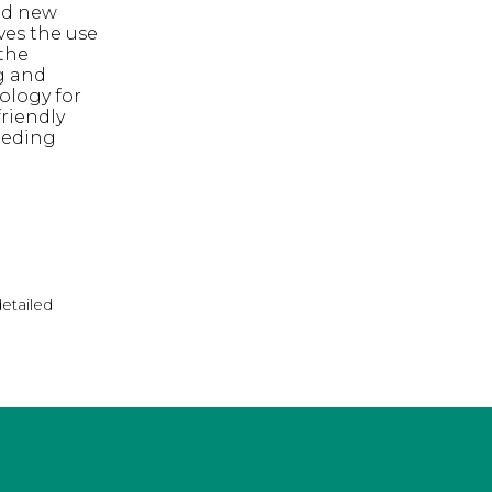
ed new
ves the use
the
g and
ology for
riendly
eeding
detailed