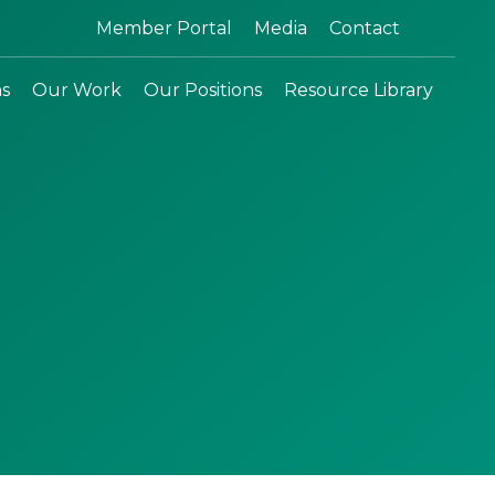
Search:
Member Portal
Media
Contact
ns
Our Work
Our Positions
Resource Library