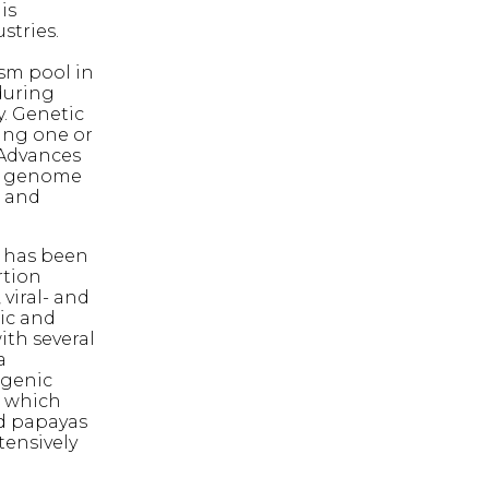
is
stries.
sm pool in
during
y. Genetic
ing one or
. Advances
or genome
s and
 has been
rtion
viral- and
ic and
ith several
a
sgenic
, which
ed papayas
tensively