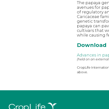
The papaya gen
avenues for pap
of regulatory a
Caricaceae fami
genetic transfo
papaya can pav
cultivars that 
while causing 
Download
Advances in pa
(held on an external
CropLife Internatio
above.