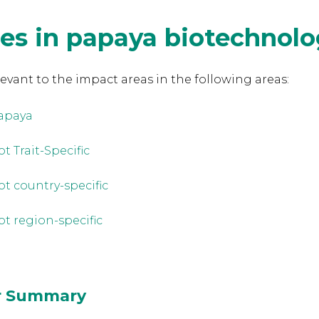
es in papaya biotechnol
levant to the
impact areas in the following areas:
apaya
t Trait-Specific
ot country-specific
ot region-specific
or Summary