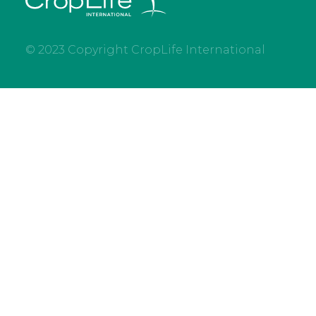
© 2023 Copyright CropLife International