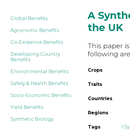
A Synth
Global Benefits
the UK
Agronomic Benefits
Co-Existence Benefits
This paper is
following are
Developing Country
Benefits
Crops
Environmental Benefits
Safety & Health Benefits
Traits
Socio-Economic Benefits
Countries
Yield Benefits
Regions
Synthetic Biology
Tags
1 S