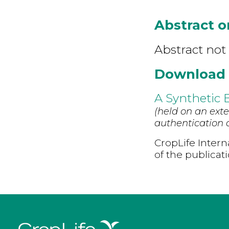
Abstract 
Abstract not 
Download
A Synthetic 
(held on an exte
authentication d
CropLife Intern
of the publicat