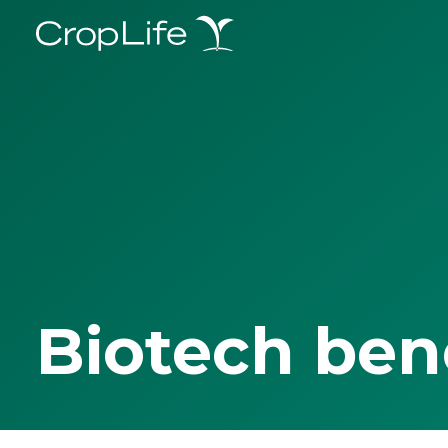
Biotech ben