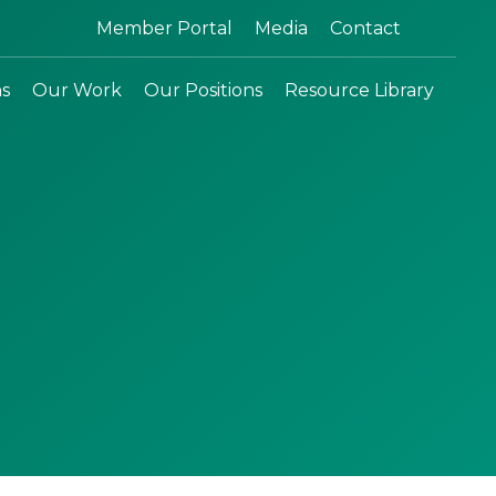
Search:
Member Portal
Media
Contact
ns
Our Work
Our Positions
Resource Library