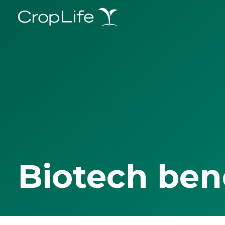
Biotech ben