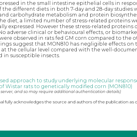
xpressed in the small intestine epithelial cells in resp
the different diets in both 7-day and 28-day studies 
d and carbohydrate metabolism and protein biosynthes
 the diet, a limited number of stress-related proteins
ally expressed. However these stress-related proteins 
o adverse clinical or behavioural effects, or biomarke
 were observed in rats fed GM corn compared to the o
ndings suggest that MON810 has negligible effects on 
ts at the cellular level compared with the well-docume
d in susceptible insects.
sed approach to study underlying molecular response
 of Wistar rats to genetically modified corn (MON810)
 server, and so may require additional authentication details)
nal fully acknowledges the source and authors of the publication as 