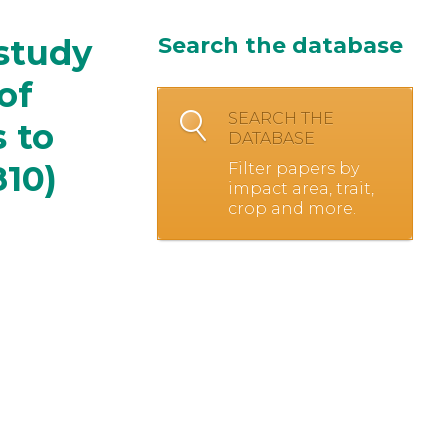
study
Search the database
of
SEARCH THE
s to
DATABASE
810)
Filter papers by
impact area, trait,
crop and more.