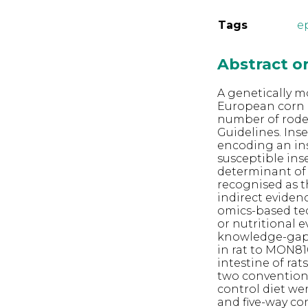
Tags
ep
Abstract 
A genetically m
European corn 
number of rode
Guidelines. Ins
encoding an in
susceptible inse
determinant of C
recognised as t
indirect evidenc
omics-based te
or nutritional e
knowledge-gap 
in rat to MON810
intestine of rat
two conventiona
control diet we
and five-way co