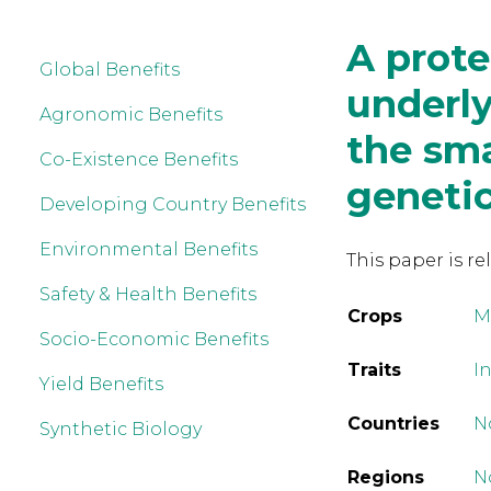
A prot
Global Benefits
underly
Agronomic Benefits
the sma
Co-Existence Benefits
genetic
Developing Country Benefits
Environmental Benefits
This paper is re
Safety & Health Benefits
Crops
M
Socio-Economic Benefits
Traits
In
Yield Benefits
Countries
N
Synthetic Biology
Regions
N