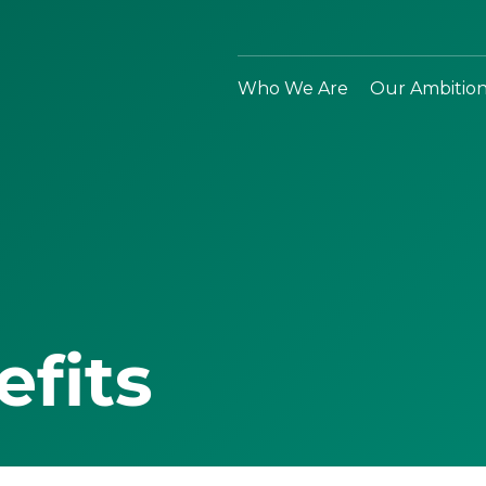
Who We Are
Our Ambitio
efits