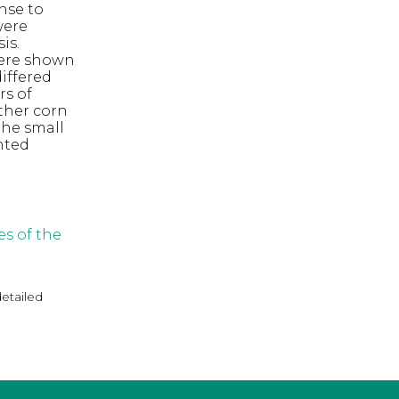
onse to
were
is.
 were shown
differed
rs of
ther corn
the small
nted
s of the
detailed