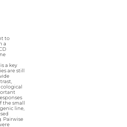
nt to
n a
ECD
ene
n
is a key
s are still
vide
trast,
cological
portant
responses
f the small
genic line,
ased
. Pairwise
were