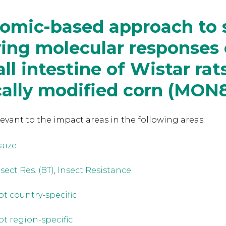
eomic-based approach to 
ing molecular responses 
ll intestine of Wistar rat
ally modified corn (MON
levant to the
impact areas in the following areas:
aize
sect Res. (BT)
,
Insect Resistance
ot country-specific
ot region-specific