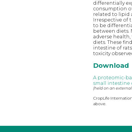
differentially e
consumption of 
related to lipi
Irrespective of
to be differenti
between diets. N
adverse health,
diets. These fi
intestine of ra
toxicity observe
Download
A proteomic-ba
small intestine
(held on an external
CropLife Internatio
above.