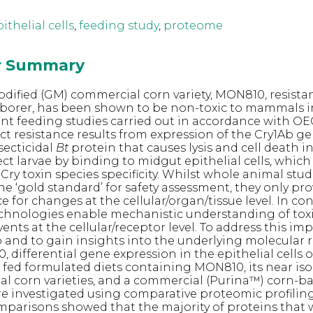
ithelial cells
,
feeding study
,
proteome
or Summary
odified (GM) commercial corn variety, MON810, resista
borer, has been shown to be non-toxic to mammals i
nt feeding studies carried out in accordance with O
ect resistance results from expression of the Cry1Ab g
secticidal
Bt
protein that causes lysis and cell death i
ct larvae by binding to midgut epithelial cells, which 
ry toxin species specificity. Whilst whole animal studie
he ‘gold standard’ for safety assessment, they only pro
e for changes at the cellular/organ/tissue level. In con
chnologies enable mechanistic understanding of toxi
vents at the cellular/receptor level. To address this im
and to gain insights into the underlying molecular 
, differential gene expression in the epithelial cells o
s fed formulated diets containing MON810, its near iso
l corn varieties, and a commercial (Purina™) corn-b
re investigated using comparative proteomic profiling
mparisons showed that the majority of proteins that 