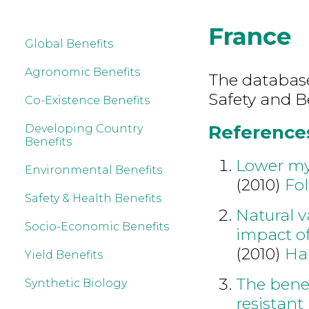
France
Global Benefits
Agronomic Benefits
The database
Safety and B
Co-Existence Benefits
References
Developing Country
Benefits
Lower myc
Environmental Benefits
(2010)
Fol
Safety & Health Benefits
Natural v
Socio-Economic Benefits
impact of
(2010)
Ha
Yield Benefits
The benef
Synthetic Biology
resistant