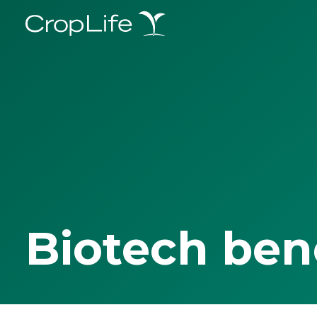
Biotech ben