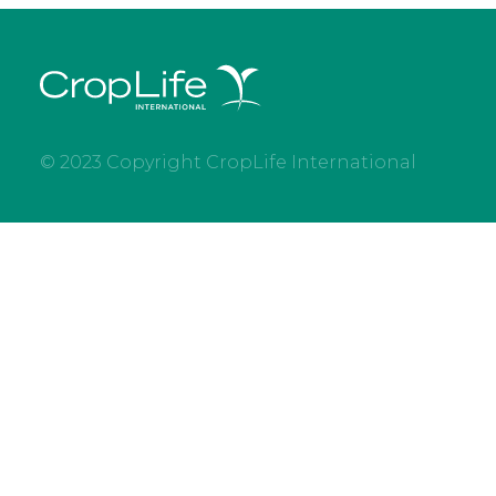
© 2023 Copyright CropLife International