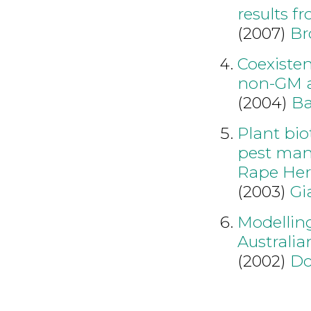
results f
(2007)
Br
Coexiste
non-GM a
(2004)
Ba
Plant bio
pest man
Rape Her
(2003)
Gi
Modellin
Australia
(2002)
Do