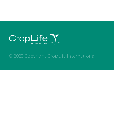
© 2023 Copyright CropLife International