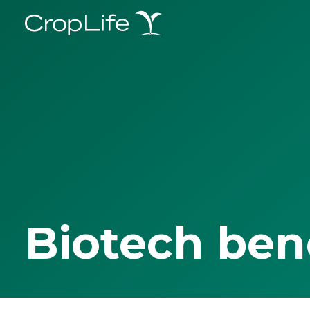
Biotech ben