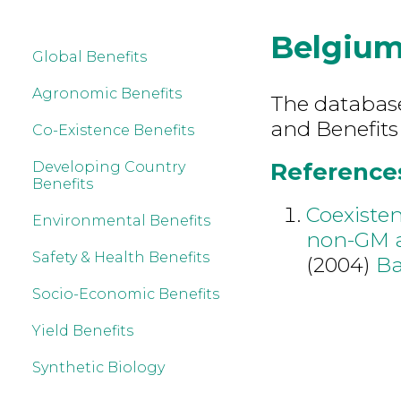
Belgiu
Global Benefits
Agronomic Benefits
The database 
and Benefits
Co-Existence Benefits
References
Developing Country
Benefits
Coexiste
Environmental Benefits
non-GM a
Safety & Health Benefits
(2004)
Ba
Socio-Economic Benefits
Yield Benefits
Synthetic Biology